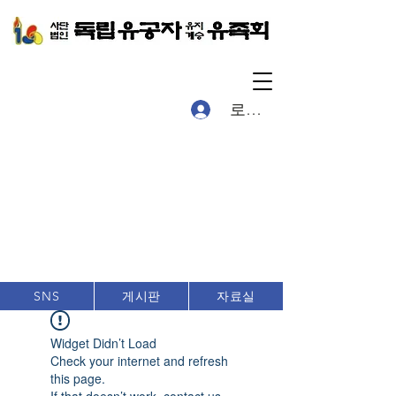
로그인
게시판
자료실
SNS
Widget Didn’t Load
Check your internet and refresh
this page.